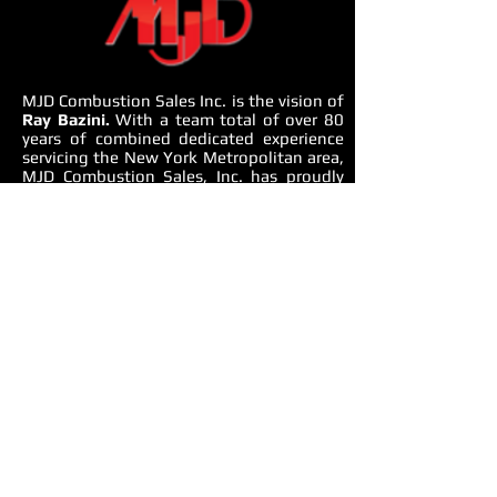
MJD Combustion Sales Inc. is the vision of
Ray Bazini.
With a team total of over 80
years of combined dedicated experience
servicing the New York Metropolitan area,
MJD Combustion Sales, Inc. has proudly
built a business specializing in providing a
complete mechanical equipment solution.
From domestic water, heating, cooling to
all aspects of mechanical equipment room,
MJD Combustion Sales offers
environmentally friendly and energy saving
solutions.
OUR APPROACH
We use an integrated approach to
understand whole building design,
performance issues, systems gaps and
solutions. We consider end-to-end