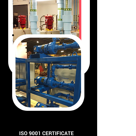
ISO 9001 CERTIFICATE