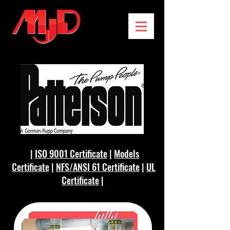
|
ISO 9001 Certificate
|
Models
Certificate
|
NFS/ANSI 61 Certificate
|
UL
Certificate
|