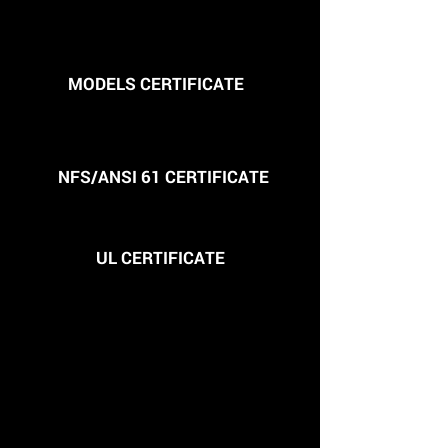
MODELS CERTIFICATE
NFS/ANSI 61 CERTIFICATE
UL CERTIFICATE