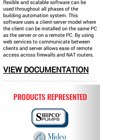
flexible and scalable software can be
used throughout all phases of the
building automation system. This
software uses a client-server model where
the client can be installed on the same PC
as the server or on a remote PC. By using
web services to communicate between
clients and server allows ease of remote
access across firewalls and NAT routers.
VIEW DOCUMENTATION
PRODUCTS REPRESENTED