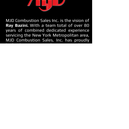
MJD Combustion Sales Inc. is the vision of
Ray Bazini.
With a team total of over 80
years of combined dedicated experience
servicing the New York Metropolitan area,
MJD Combustion Sales, Inc. has proudly
built a business specializing in providing a
complete mechanical equipment solution.
From domestic water, heating, cooling to
all aspects of mechanical equipment room,
MJD Combustion Sales offers
environmentally friendly and energy saving
solutions.
OUR APPROACH
We use an integrated approach to
understand whole building design,
performance issues, systems gaps and
solutions. We consider end-to-end
building-management systems, HVAC