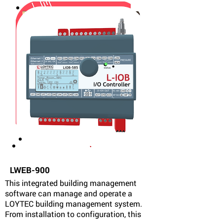
LWEB-900
This integrated building management
software can manage and operate a
LOYTEC building management system.
From installation to configuration, this