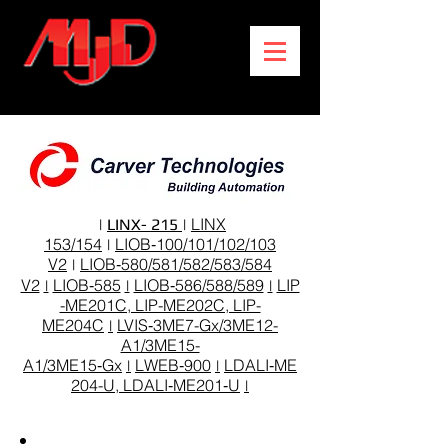
LINX
|
LINX- 215
|
153/154
LIOB‑100/101/102/103
|
V2
LIOB‑580/581/582/583/584
|
V2
LIOB‑585
LIOB‑586/588/589
LIP
|
|
|
-ME201C, LIP-ME202C, LIP-
ME204C
LVIS‑3ME7-Gx/3ME12-
|
A1/3ME15-
A1/3ME15‑Gx
LWEB‑900
LDALI‑ME
|
|
204-U, LDALI‑ME201‑U
|