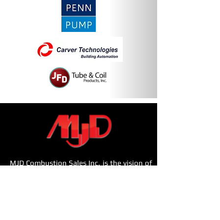
MJD Combustion Sales Inc. is the vision of
Ray Bazini.
With a team total of over 80
years of combined dedicated experience
servicing the New York Metropolitan area,
MJD Combustion Sales, Inc. has proudly
built a business specializing in providing a
complete mechanical equipment solution.