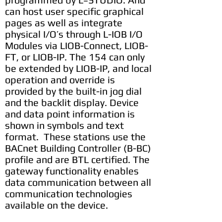
can host user specific graphical
pages as well as integrate
physical I/O’s through L-IOB I/O
Modules via LIOB-Connect, LIOB-
FT, or LIOB-IP. The 154 can only
be extended by LIOB-IP, and local
operation and override is
provided by the built-in jog dial
and the backlit display. Device
and data point information is
shown in symbols and text
format. These stations use the
BACnet Building Controller (B-BC)
profile and are BTL certified. The
gateway functionality enables
data communication between all
communication technologies
available on the device.