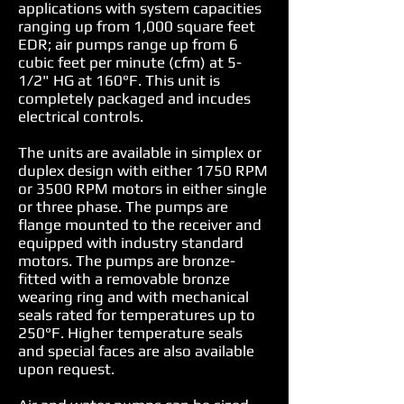
applications with system capacities
ranging up from 1,000 square feet
EDR; air pumps range up from 6
cubic feet per minute (cfm) at 5-
1/2" HG at 160°F. This unit is
completely packaged and incudes
electrical controls.
The units are available in simplex or
duplex design with either 1750 RPM
or 3500 RPM motors in either single
or three phase. The pumps are
flange mounted to the receiver and
equipped with industry standard
motors. The pumps are bronze-
fitted with a removable bronze
wearing ring and with mechanical
seals rated for temperatures up to
250°F. Higher temperature seals
and special faces are also available
upon request.