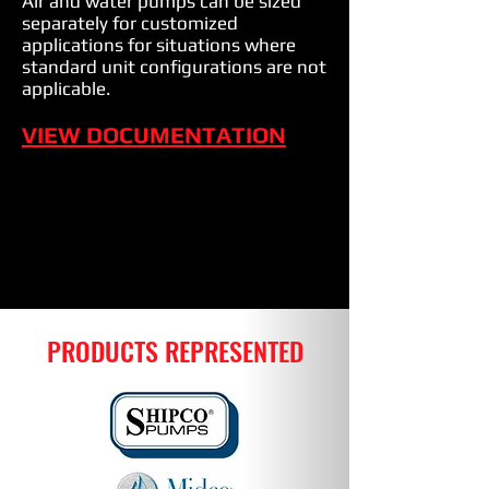
Air and water pumps can be sized
separately for customized
applications for situations where
standard unit configurations are not
applicable.
VIEW DOCUMENTATION
PRODUCTS REPRESENTED