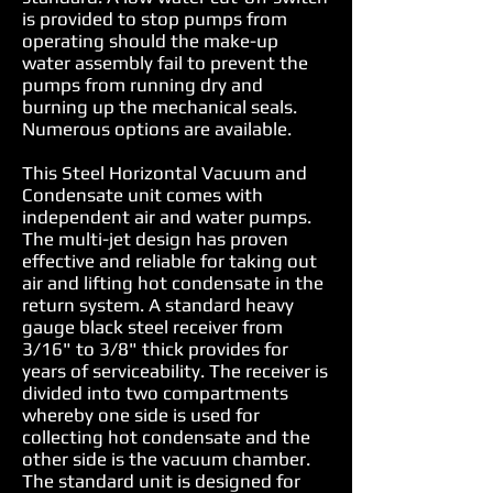
is provided to stop pumps from
operating should the make-up
water assembly fail to prevent the
pumps from running dry and
burning up the mechanical seals.
Numerous options are available.
This Steel Horizontal Vacuum and
Condensate unit comes with
independent air and water pumps.
The multi-jet design has proven
effective and reliable for taking out
air and lifting hot condensate in the
return system. A standard heavy
gauge black steel receiver from
3/16" to 3/8" thick provides for
years of serviceability. The receiver is
divided into two compartments
whereby one side is used for
collecting hot condensate and the
other side is the vacuum chamber.
The standard unit is designed for