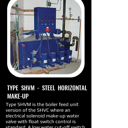
TYPE SHVM - STEEL HORIZONTAL
MAKE-UP
Type SHVM is the boiler feed unit
version of the SHVC where an
electrical solenoid make-up water
valve with float switch control is
standard. A low water cut-off switch