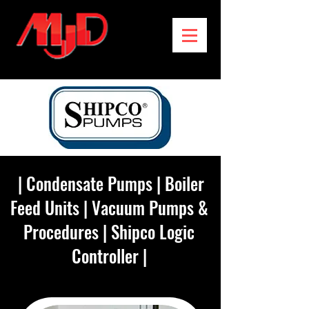
|
Condensate Pumps
|
Boiler
Feed Units
|
Vacuum Pumps &
Procedures
|
Shipco Logic
Controller
|