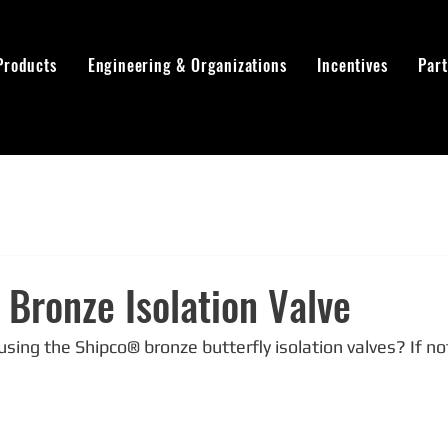
Products
Engineering & Organizations
Incentives
Par
Bronze Isolation Valve