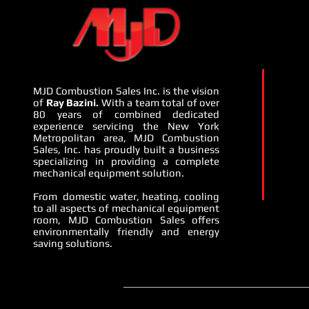
MJD Combustion Sales Inc. is the vision
of
Ray Bazini.
With a team total of over
80 years of combined dedicated
experience servicing the New York
Metropolitan area, MJD Combustion
Sales, Inc. has proudly built a business
specializing in providing a complete
mechanical equipment solution.
From domestic water, heating, cooling
to all aspects of mechanical equipment
room, MJD Combustion Sales offers
environmentally friendly and energy
saving solutions.