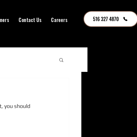
516 327 4870
tners
Contact Us
Careers