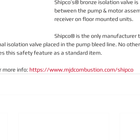
Shipco’s® bronze isolation valve i
between the pump & motor assemb
receiver on floor mounted units.
Shipco® is the only manufacturer t
al isolation valve placed in the pump bleed line. No othe
s this safety feature as a standard item.
r more info: 
https://www.mjdcombustion.com/shipco