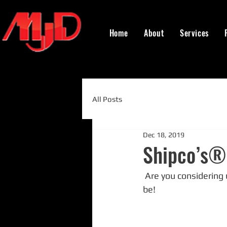
Home
About
Services
All Posts
Dec 18, 2019
Shipco’s® 
 Are you considering using the Shipco® bronze butterfly isolation valves? If not, you should 
be!