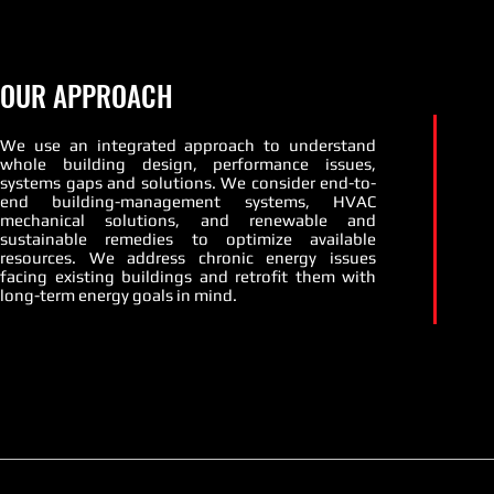
OUR APPROACH
We use an integrated approach to understand
whole building design, performance issues,
systems gaps and solutions. We consider end-to-
end building-management systems, HVAC
mechanical solutions, and renewable and
sustainable remedies to optimize available
resources. We address chronic energy issues
facing existing buildings and retrofit them with
long-term energy goals in mind.