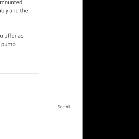
s mounted 
ly and the 
o offer as 
r pump 
See All