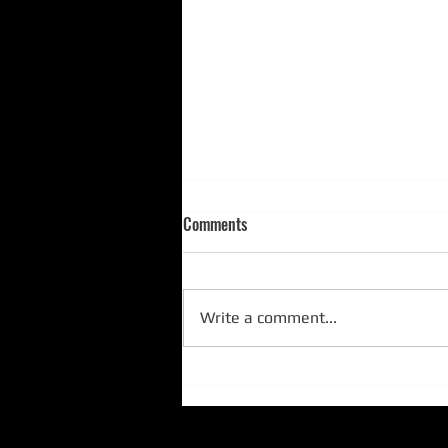
Comments
Write a comment...
MJD Presents Camus Hydronics
and Penn Pump - July 22nd -
24th, 2024: