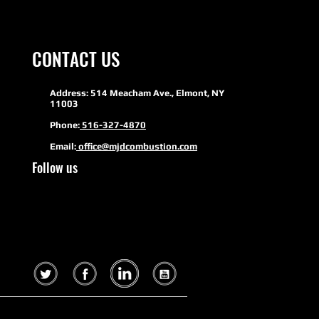
CONTACT US
Address: 514 Meacham Ave., Elmont, NY
11003
Phone:
516-327-4870
Email:
office@mjdcombustion.com
Follow us