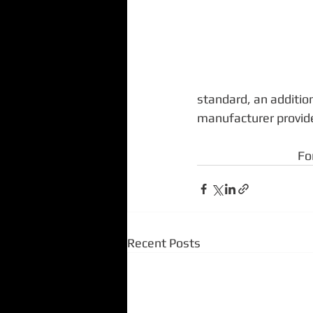
standard, an addition
manufacturer provide
Fo
Recent Posts