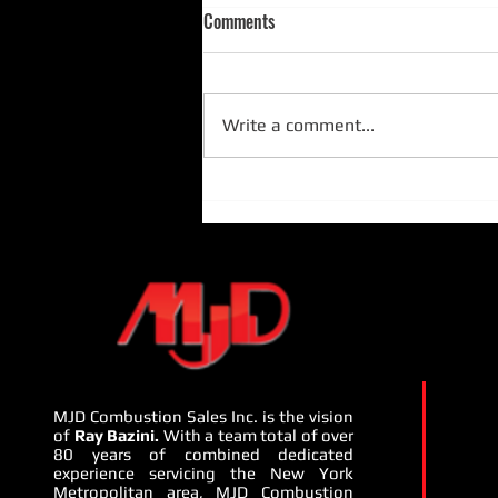
Comments
Write a comment...
MJD Presents Camus Hydronics
and Penn Pump - July 22nd -
24th, 2024:
MJD Combustion Sales Inc. is the vision
of
Ray Bazini.
With a team total of over
80 years of combined dedicated
experience servicing the New York
Metropolitan area, MJD Combustion