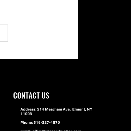
ERSON PUMPS- Adding Green
inability to HVAC
CONTACT US
Address: 514 Meacham Ave., Elmont, NY
11003
Phone:
516-327-4870