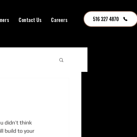
516 327 4870
tners
Contact Us
Careers
 didn’t think 
 build to your 