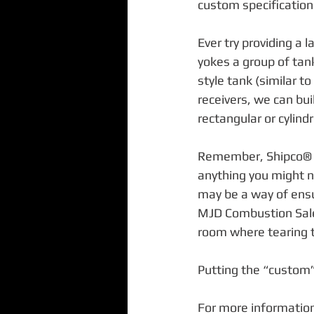
custom specification
Ever try providing a 
yokes a group of tan
style tank (similar to
receivers, we can bui
rectangular or cylindr
Remember, Shipco® m
anything you might n
may be a way of ensu
MJD Combustion Sales,
room where tearing th
Putting the “custom”
For more information