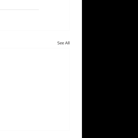
See All