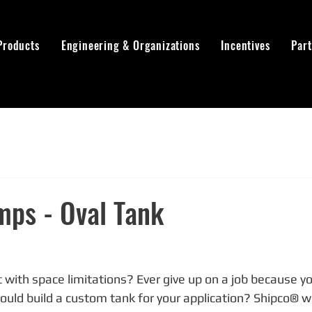
Products
Engineering & Organizations
Incentives
Par
mps - Oval Tank
 with space limitations? Ever give up on a job because you
ld build a custom tank for your application? Shipco® will