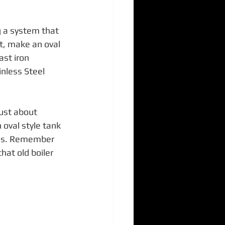
g a system that 
t, make an oval 
ast iron 
inless Steel 
ust about 
oval style tank 
les. Remember 
at old boiler 