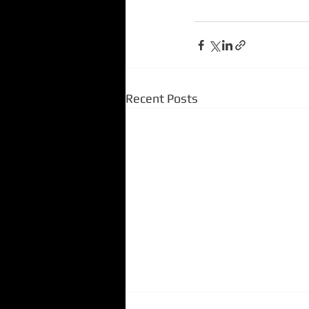
Recent Posts