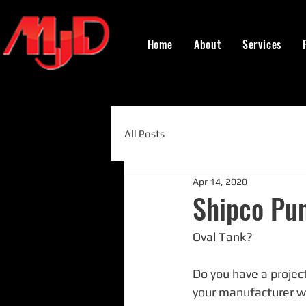
Home
About
Services
All Posts
Apr 14, 2020
Shipco Pu
Oval Tank?
Do you have a project
your manufacturer wou