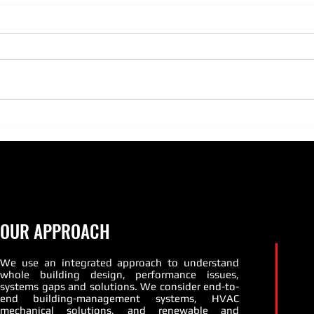
Is your equipment ready for
heating season?
As fall has begun, and heating
season quickly approaches there
is no better time than now to get
those boilers and burners tuned
PATT
up and...
Susta
OUR APPROACH
We use an integrated approach to understand
whole building design, performance issues,
systems gaps and solutions. We consider end-to-
end building-management systems, HVAC
mechanical solutions, and renewable and