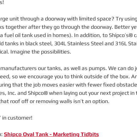
s! 
large unit through a doorway with limited space? Try usin
ks together after they go through the doorway. Better ye
 a fuel oil tank used in homes). In addition, to Shipco’s® c
ld tanks in black steel, 304L Stainless Steel and 316L Sta
ical. Imagine the possibilities.
anufacturers our tanks, as well as pumps. We can do j
eed, so we encourage you to think outside of the box. An 
ring that the job moves easier with fewer fixed obstac
 Inc. and Shipco® when laying out your next project in th
at roof off or removing walls isn’t an option.
 in customer!
: 
Shipco Oval Tank - Marketing Tidbits