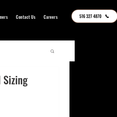
516 327 4870
tners
Contact Us
Careers
 Sizing