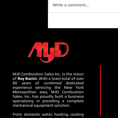
Write a comment...
MJD Presents Camus Hydronics
and Penn Pump - July 22nd -
24th, 2024:
MJD Combustion Sales Inc. is the vision
of
Ray Bazini.
With a team total of over
80 years of combined dedicated
experience servicing the New York
Metropolitan area, MJD Combustion
Sales, Inc. has proudly built a business
specializing in providing a complete
mechanical equipment solution.
From domestic water, heating, cooling