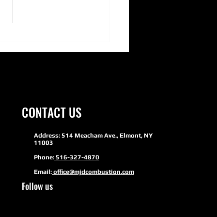
ERSON PUMPS- Adding Green
inability to HVAC
CONTACT US
Address: 514 Meacham Ave., Elmont, NY
11003
Phone:
516-327-4870
Email:
office@mjdcombustion.com
Follow us