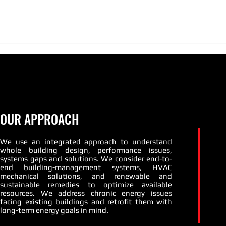
season quickly approaches there
is no better time than now to get
those boilers and burners tuned
PATT
up and...
Susta
OUR APPROACH
We use an integrated approach to understand
whole building design, performance issues,
systems gaps and solutions. We consider end-to-
end building-management systems, HVAC
mechanical solutions, and renewable and
sustainable remedies to optimize available
resources. We address chronic energy issues
facing existing buildings and retrofit them with
long-term energy goals in mind.