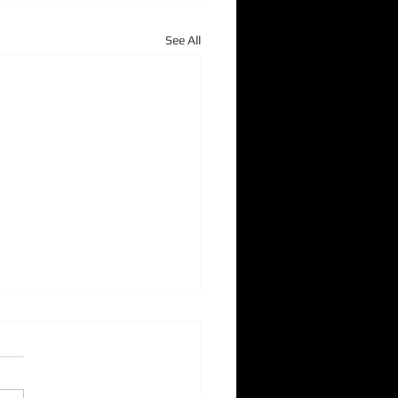
See All