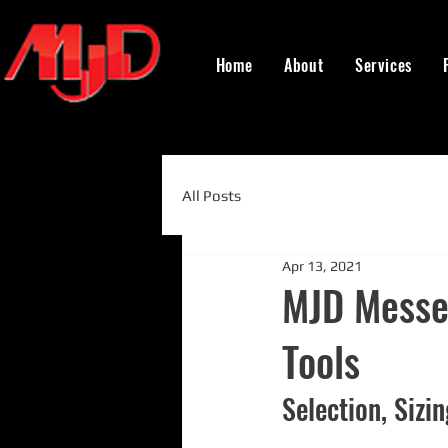
Home
About
Services
All Posts
Apr 13, 2021
MJD Messen
Tools
Selection, Sizi