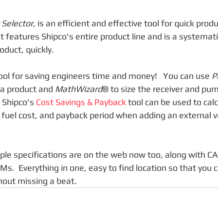
 Selector
, is an efficient and effective tool for quick produ
t features Shipco's entire product line and is a systemati
oduct, quickly.
tool for saving engineers time and money!   You can use 
P
 a product and 
MathWizard
® to size the receiver and pum
Shipco's 
Cost Savings & Payback
 tool can be used to cal
 fuel cost, and payback period when adding an external 
ple specifications are on the web now too, along with C
Ms.  Everything in one, easy to find location so that you 
out missing a beat. 