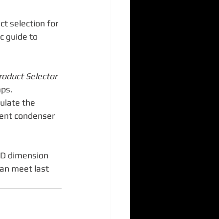
ct selection for 
c guide to 
roduct Selector
ps.  
culate the 
vent condenser 
AD dimension 
can meet last 