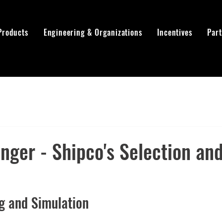
Products
Engineering & Organizations
Incentives
Par
ger - Shipco's Selection and
ng and Simulation