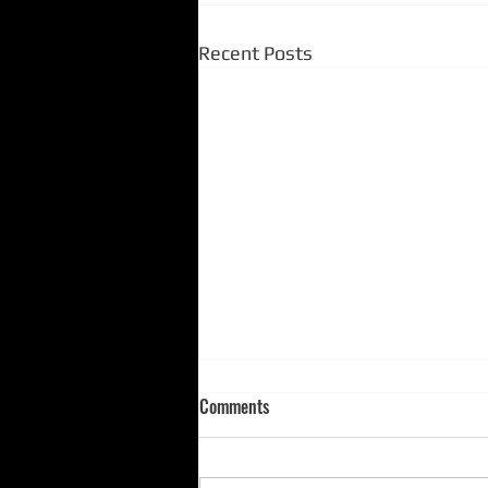
Recent Posts
Comments