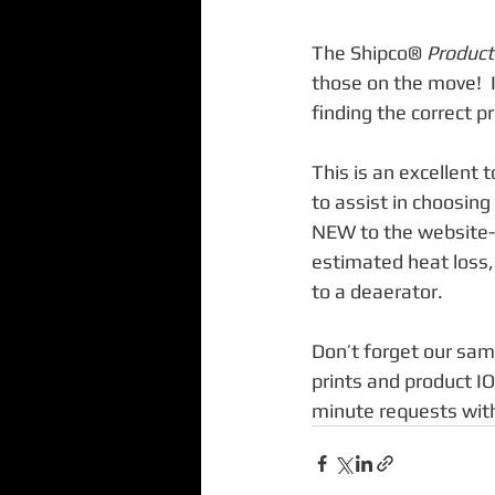
The Shipco® 
Product
those on the move!  I
finding the correct pr
This is an excellent 
to assist in choosing
NEW to the website- 
estimated heat loss,
to a deaerator. 
Don’t forget our sam
prints and product IO
minute requests with