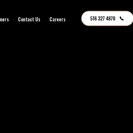
516 327 4870
tners
Contact Us
Careers