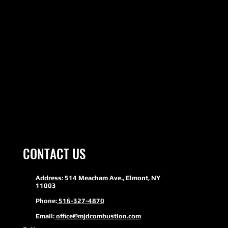
CONTACT US
Address: 514 Meacham Ave., Elmont, NY
11003
Phone:
516-327-4870
Email:
office@mjdcombustion.com