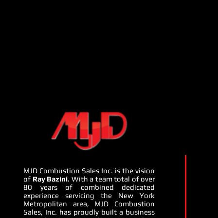
MJD Combustion Sales Inc. is the vision
of
Ray Bazini.
With a team total of over
80 years of combined dedicated
experience servicing the New York
Metropolitan area, MJD Combustion
Sales, Inc. has proudly built a business