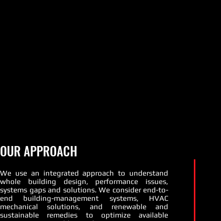
OUR APPROACH
We use an integrated approach to understand
whole building design, performance issues,
systems gaps and solutions. We consider end-to-
end building-management systems, HVAC
mechanical solutions, and renewable and
sustainable remedies to optimize available