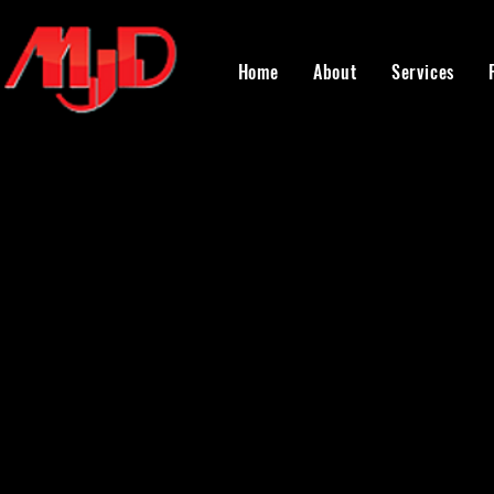
Home
About
Services