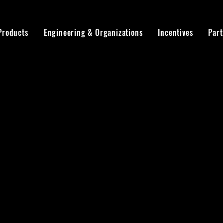
Products
Engineering & Organizations
Incentives
Par