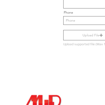
Let's Chat
Phone
123-456-7890
Upload File
Upload supported file (Max