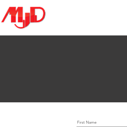
Home
About
Services
First Name