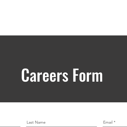
Products
Engineering & Organizations
Incentives
Par
Careers Form
Last Name
Email