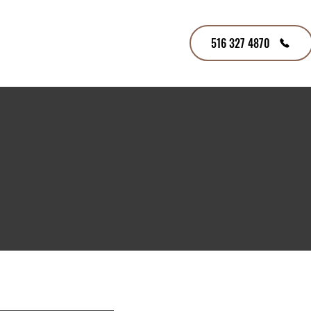
516 327 4870
tners
Contact Us
Careers