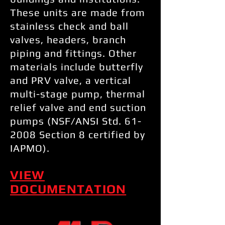
These units are made from
stainless check and ball
valves, headers, branch
piping and fittings. Other
materials include butterfly
and PRV valve, a vertical
multi-stage pump, thermal
relief valve and end suction
pumps (NSF/ANSI Std. 61-
2008 Section 8 certified by
IAPMO).
VIEW
DOCUMENTATION