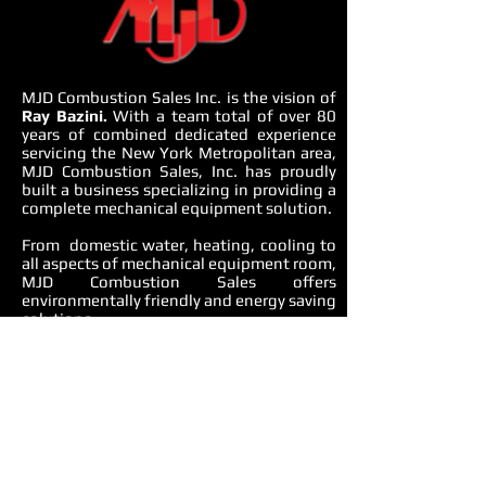
MJD Combustion Sales Inc. is the vision of
Ray Bazini.
With a team total of over 80
years of combined dedicated experience
servicing the New York Metropolitan area,
MJD Combustion Sales, Inc. has proudly
built a business specializing in providing a
complete mechanical equipment solution.
From domestic water, heating, cooling to
all aspects of mechanical equipment room,
MJD Combustion Sales offers
environmentally friendly and energy saving
solutions.
OUR APPROACH
We use an integrated approach to
understand whole building design,
performance issues, systems gaps and
solutions. We consider end-to-end