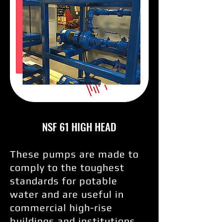
NSF 61 HIGH HEAD
These pumps are made to
comply to the toughest
standards for potable
water and are useful in
commercial high-rise
buildings and institutions.